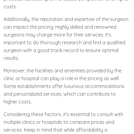
costs.
Additionally, the reputation and expertise of the surgeon
can impact the pricing. Highly skilled and renowned
surgeons may charge more for their services. It's
important to do thorough research and find a qualified
surgeon with a good track record to ensure optimal
results.
Moreover, the facilities and amenities provided by the
clinic or hospital can play a role in the pricing as well.
Some establishments offer luxurious accommodations
and personalized services, which can contribute to
higher costs.
Considering these factors, it's essential to consult with
multiple clinics or hospitals to compare prices and
services. Keep in mind that while affordability is