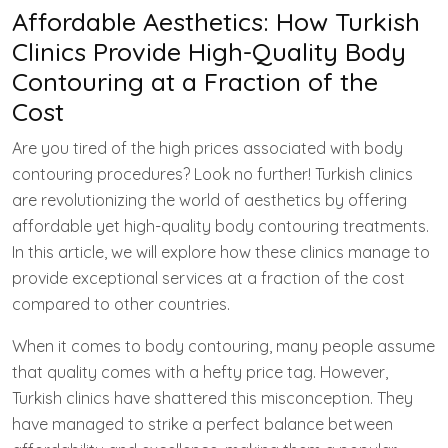
Affordable Aesthetics: How Turkish
Clinics Provide High-Quality Body
Contouring at a Fraction of the
Cost
Are you tired of the high prices associated with body
contouring procedures? Look no further! Turkish clinics
are revolutionizing the world of aesthetics by offering
affordable yet high-quality body contouring treatments.
In this article, we will explore how these clinics manage to
provide exceptional services at a fraction of the cost
compared to other countries.
When it comes to body contouring, many people assume
that quality comes with a hefty price tag. However,
Turkish clinics have shattered this misconception. They
have managed to strike a perfect balance between