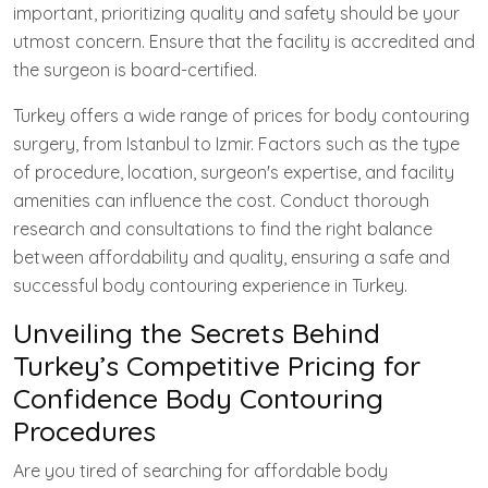
important, prioritizing quality and safety should be your
utmost concern. Ensure that the facility is accredited and
the surgeon is board-certified.
Turkey offers a wide range of prices for body contouring
surgery, from Istanbul to Izmir. Factors such as the type
of procedure, location, surgeon's expertise, and facility
amenities can influence the cost. Conduct thorough
research and consultations to find the right balance
between affordability and quality, ensuring a safe and
successful body contouring experience in Turkey.
Unveiling the Secrets Behind
Turkey’s Competitive Pricing for
Confidence Body Contouring
Procedures
Are you tired of searching for affordable body