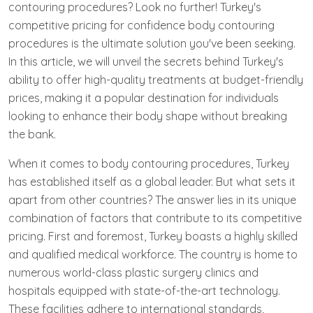
contouring procedures? Look no further! Turkey's
competitive pricing for confidence body contouring
procedures is the ultimate solution you've been seeking.
In this article, we will unveil the secrets behind Turkey's
ability to offer high-quality treatments at budget-friendly
prices, making it a popular destination for individuals
looking to enhance their body shape without breaking
the bank.
When it comes to body contouring procedures, Turkey
has established itself as a global leader. But what sets it
apart from other countries? The answer lies in its unique
combination of factors that contribute to its competitive
pricing. First and foremost, Turkey boasts a highly skilled
and qualified medical workforce. The country is home to
numerous world-class plastic surgery clinics and
hospitals equipped with state-of-the-art technology.
These facilities adhere to international standards,