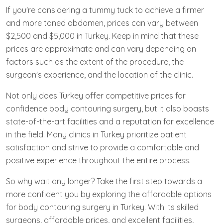
If you're considering a tummy tuck to achieve a firmer
and more toned abdomen, prices can vary between
$2,500 and $5,000 in Turkey. Keep in mind that these
prices are approximate and can vary depending on
factors such as the extent of the procedure, the
surgeon's experience, and the location of the clinic.
Not only does Turkey offer competitive prices for
confidence body contouring surgery, but it also boasts
state-of-the-art facilities and a reputation for excellence
in the field. Many clinics in Turkey prioritize patient
satisfaction and strive to provide a comfortable and
positive experience throughout the entire process.
So why wait any longer? Take the first step towards a
more confident you by exploring the affordable options
for body contouring surgery in Turkey. With its skilled
surgeons, affordable prices, and excellent facilities,