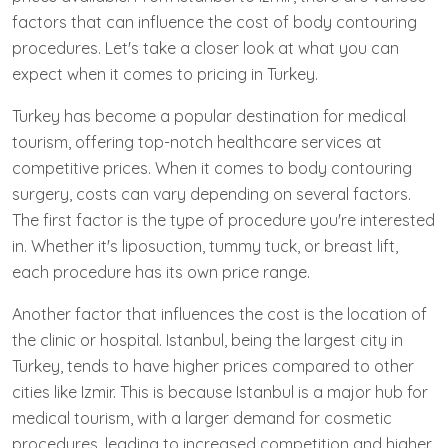
factors that can influence the cost of body contouring
procedures. Let's take a closer look at what you can
expect when it comes to pricing in Turkey.
Turkey has become a popular destination for medical
tourism, offering top-notch healthcare services at
competitive prices. When it comes to body contouring
surgery, costs can vary depending on several factors.
The first factor is the type of procedure you're interested
in. Whether it's liposuction, tummy tuck, or breast lift,
each procedure has its own price range.
Another factor that influences the cost is the location of
the clinic or hospital. Istanbul, being the largest city in
Turkey, tends to have higher prices compared to other
cities like Izmir. This is because Istanbul is a major hub for
medical tourism, with a larger demand for cosmetic
procedures, leading to increased competition and higher