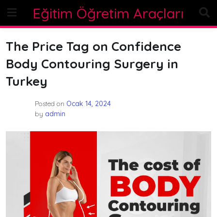
Skip
Eğitim Öğretim Araçları
to
content
The Price Tag on Confidence
Body Contouring Surgery in
Turkey
Posted on
Ocak 14, 2024
by
admin