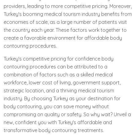
providers, leading to more competitive pricing. Moreover,
Turkey's booming medical tourism industry benefits from
economies of scale, as a large number of patients visit
the country each year. These factors work together to
create a favorable environment for affordable body
contouring procedures.
Turkey's competitive pricing for confidence body
contouring procedures can be attributed to a
combination of factors such as a skilled medical
workforce, lower cost of living, government support,
strategic location, and a thriving medical tourism
industry. By choosing Turkey as your destination for
body contouring, you can save money without
compromising on quality or safety. So why wait? Unveil a
new, confident you with Turkey's affordable and
transformative body contouring treatments.