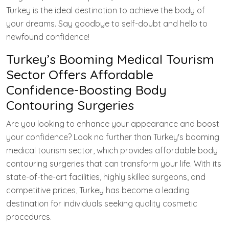
Turkey is the ideal destination to achieve the body of
your dreams. Say goodbye to self-doubt and hello to
newfound confidence!
Turkey’s Booming Medical Tourism
Sector Offers Affordable
Confidence-Boosting Body
Contouring Surgeries
Are you looking to enhance your appearance and boost
your confidence? Look no further than Turkey's booming
medical tourism sector, which provides affordable body
contouring surgeries that can transform your life. With its
state-of-the-art facilities, highly skilled surgeons, and
competitive prices, Turkey has become a leading
destination for individuals seeking quality cosmetic
procedures.