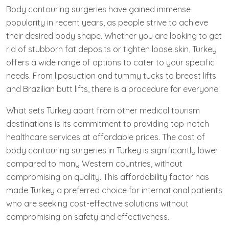
Body contouring surgeries have gained immense
popularity in recent years, as people strive to achieve
their desired body shape. Whether you are looking to get
rid of stubborn fat deposits or tighten loose skin, Turkey
offers a wide range of options to cater to your specific
needs. From liposuction and tummy tucks to breast lifts
and Brazilian butt lifts, there is a procedure for everyone.
What sets Turkey apart from other medical tourism
destinations is its commitment to providing top-notch
healthcare services at affordable prices. The cost of
body contouring surgeries in Turkey is significantly lower
compared to many Western countries, without
compromising on quality. This affordability factor has
made Turkey a preferred choice for international patients
who are seeking cost-effective solutions without
compromising on safety and effectiveness.