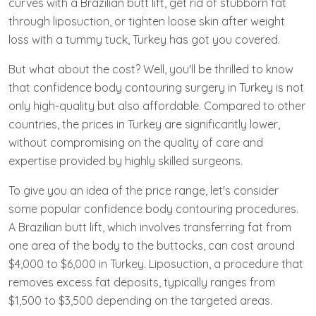
curves with a Brazilian butt lift, get rid of stubborn fat
through liposuction, or tighten loose skin after weight
loss with a tummy tuck, Turkey has got you covered.
But what about the cost? Well, you'll be thrilled to know
that confidence body contouring surgery in Turkey is not
only high-quality but also affordable. Compared to other
countries, the prices in Turkey are significantly lower,
without compromising on the quality of care and
expertise provided by highly skilled surgeons.
To give you an idea of the price range, let's consider
some popular confidence body contouring procedures.
A Brazilian butt lift, which involves transferring fat from
one area of the body to the buttocks, can cost around
$4,000 to $6,000 in Turkey. Liposuction, a procedure that
removes excess fat deposits, typically ranges from
$1,500 to $3,500 depending on the targeted areas.