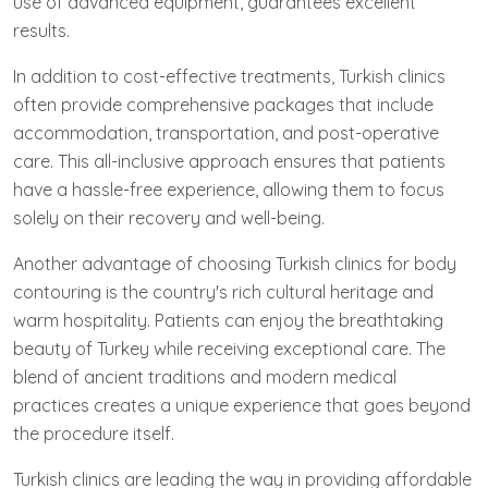
use of advanced equipment, guarantees excellent
results.
In addition to cost-effective treatments, Turkish clinics
often provide comprehensive packages that include
accommodation, transportation, and post-operative
care. This all-inclusive approach ensures that patients
have a hassle-free experience, allowing them to focus
solely on their recovery and well-being.
Another advantage of choosing Turkish clinics for body
contouring is the country's rich cultural heritage and
warm hospitality. Patients can enjoy the breathtaking
beauty of Turkey while receiving exceptional care. The
blend of ancient traditions and modern medical
practices creates a unique experience that goes beyond
the procedure itself.
Turkish clinics are leading the way in providing affordable