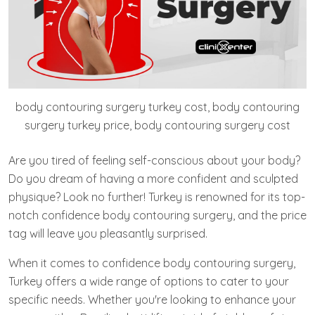
body contouring surgery turkey cost, body contouring
surgery turkey price, body contouring surgery cost
Are you tired of feeling self-conscious about your body?
Do you dream of having a more confident and sculpted
physique? Look no further! Turkey is renowned for its top-
notch confidence body contouring surgery, and the price
tag will leave you pleasantly surprised.
When it comes to confidence body contouring surgery,
Turkey offers a wide range of options to cater to your
specific needs. Whether you're looking to enhance your