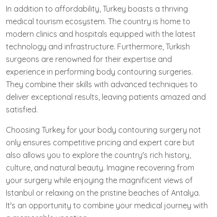
In addition to affordability, Turkey boasts a thriving
medical tourism ecosystem. The country is home to
modern clinics and hospitals equipped with the latest
technology and infrastructure. Furthermore, Turkish
surgeons are renowned for their expertise and
experience in performing body contouring surgeries.
They combine their skills with advanced techniques to
deliver exceptional results, leaving patients amazed and
satisfied.
Choosing Turkey for your body contouring surgery not
only ensures competitive pricing and expert care but
also allows you to explore the country's rich history,
culture, and natural beauty. Imagine recovering from
your surgery while enjoying the magnificent views of
Istanbul or relaxing on the pristine beaches of Antalya.
It's an opportunity to combine your medical journey with