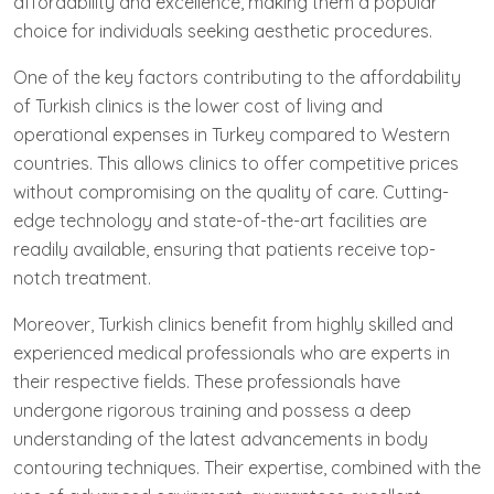
affordability and excellence, making them a popular
choice for individuals seeking aesthetic procedures.
One of the key factors contributing to the affordability
of Turkish clinics is the lower cost of living and
operational expenses in Turkey compared to Western
countries. This allows clinics to offer competitive prices
without compromising on the quality of care. Cutting-
edge technology and state-of-the-art facilities are
readily available, ensuring that patients receive top-
notch treatment.
Moreover, Turkish clinics benefit from highly skilled and
experienced medical professionals who are experts in
their respective fields. These professionals have
undergone rigorous training and possess a deep
understanding of the latest advancements in body
contouring techniques. Their expertise, combined with the