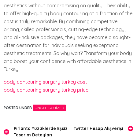
aesthetics without compromising on quality. Their ability
to offer high-quality body contouring at a fraction of the
cost is truly remarkable. By combining competitive
pricing, skilled professionals, cutting-edge technology,
and all-inclusive packages, they have become a sought-
after destination for individuals seeking exceptional
aesthetic treatments. So why wait? Transform your body
and boost your confidence with affordable aesthetics in
Turkey!
body contouring surgery turkey cost
body contouring surgery turkey price
POSTED UNDER
UNCATEGORIZED
Yazı
Pırlanta Yüzüklerde Eşsiz
Twitter Hesap Alışverişi
Tasarım Detayları