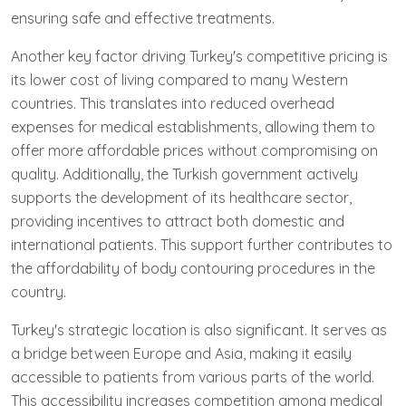
ensuring safe and effective treatments.
Another key factor driving Turkey's competitive pricing is
its lower cost of living compared to many Western
countries. This translates into reduced overhead
expenses for medical establishments, allowing them to
offer more affordable prices without compromising on
quality. Additionally, the Turkish government actively
supports the development of its healthcare sector,
providing incentives to attract both domestic and
international patients. This support further contributes to
the affordability of body contouring procedures in the
country.
Turkey's strategic location is also significant. It serves as
a bridge between Europe and Asia, making it easily
accessible to patients from various parts of the world.
This accessibility increases competition among medical