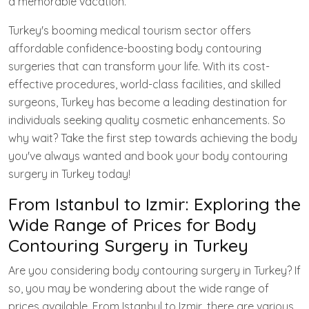
a memorable vacation.
Turkey's booming medical tourism sector offers
affordable confidence-boosting body contouring
surgeries that can transform your life. With its cost-
effective procedures, world-class facilities, and skilled
surgeons, Turkey has become a leading destination for
individuals seeking quality cosmetic enhancements. So
why wait? Take the first step towards achieving the body
you've always wanted and book your body contouring
surgery in Turkey today!
From Istanbul to Izmir: Exploring the
Wide Range of Prices for Body
Contouring Surgery in Turkey
Are you considering body contouring surgery in Turkey? If
so, you may be wondering about the wide range of
prices available. From Istanbul to Izmir, there are various